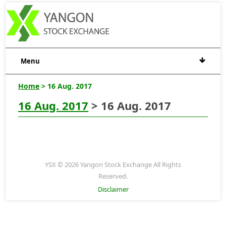
Menu
Home
> 16 Aug. 2017
16 Aug. 2017
> 16 Aug. 2017
YSX © 2026 Yangon Stock Exchange All Rights
Reserved.
Disclaimer