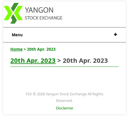
Menu
Home
> 20th Apr. 2023
20th Apr. 2023
> 20th Apr. 2023
YSX © 2026 Yangon Stock Exchange All Rights
Reserved.
Disclaimer