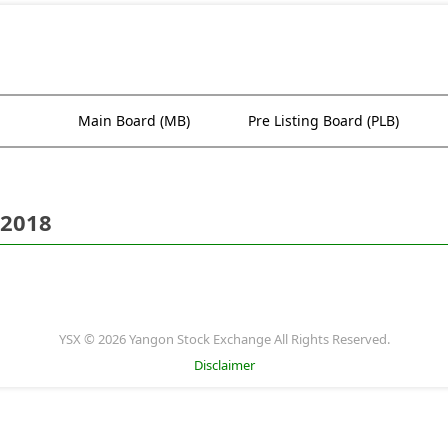
Main Board (MB)
Pre Listing Board (PLB)
 2018
YSX © 2026 Yangon Stock Exchange All Rights Reserved.
Disclaimer