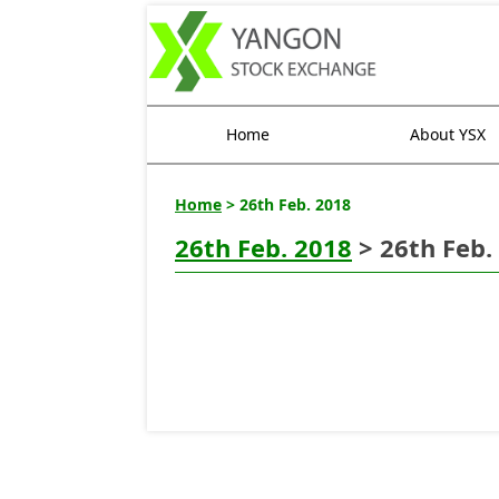
Home
About YSX
Home
> 26th Feb. 2018
26th Feb. 2018
> 26th Feb.