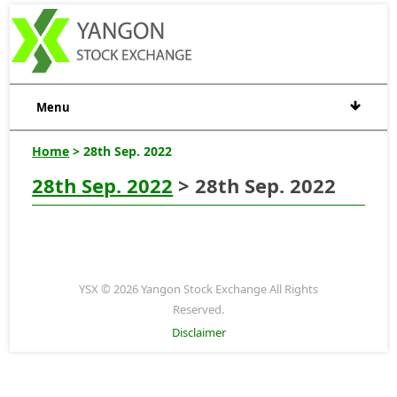
Menu
Home
> 28th Sep. 2022
28th Sep. 2022
> 28th Sep. 2022
YSX © 2026 Yangon Stock Exchange All Rights
Reserved.
Disclaimer