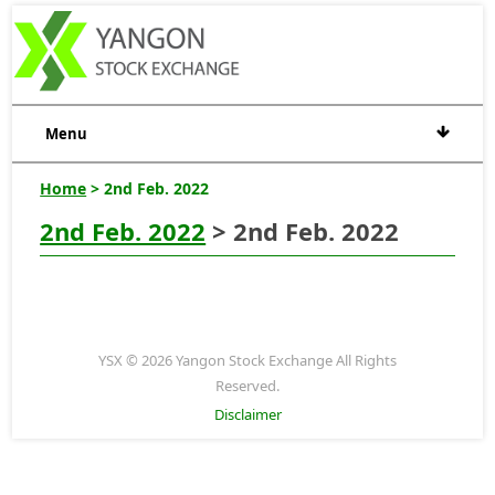
Menu
Home
> 2nd Feb. 2022
2nd Feb. 2022
> 2nd Feb. 2022
YSX © 2026 Yangon Stock Exchange All Rights
Reserved.
Disclaimer