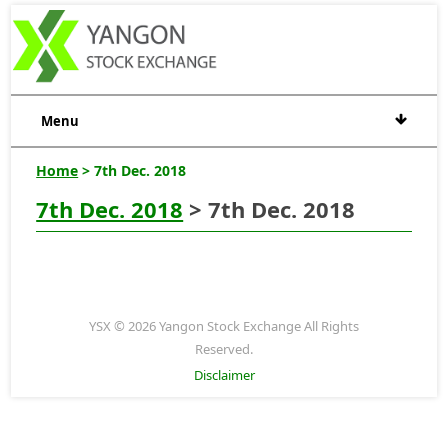
Menu
Home
> 7th Dec. 2018
7th Dec. 2018
> 7th Dec. 2018
YSX © 2026 Yangon Stock Exchange All Rights
Reserved.
Disclaimer