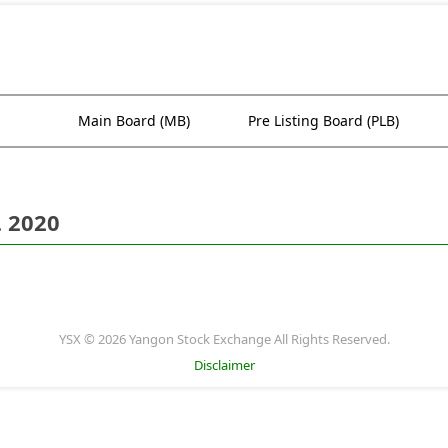
Main Board (MB)
Pre Listing Board (PLB)
. 2020
YSX © 2026 Yangon Stock Exchange All Rights Reserved.
Disclaimer