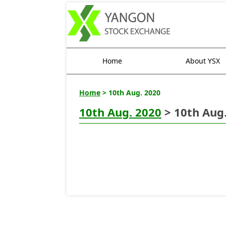
Home
About YSX
Home
> 10th Aug. 2020
10th Aug. 2020
> 10th Aug