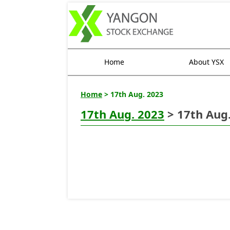
Home
About YSX
Home
> 17th Aug. 2023
17th Aug. 2023
> 17th Aug