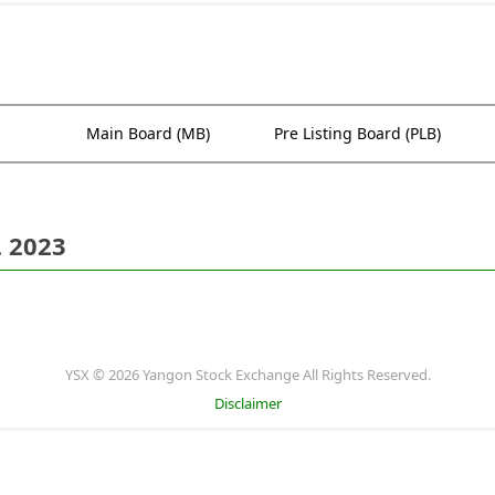
Main Board (MB)
Pre Listing Board (PLB)
. 2023
YSX © 2026 Yangon Stock Exchange All Rights Reserved.
Disclaimer