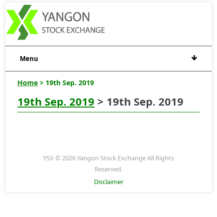
Menu
Home
> 19th Sep. 2019
19th Sep. 2019
> 19th Sep. 2019
YSX © 2026 Yangon Stock Exchange All Rights
Reserved.
Disclaimer