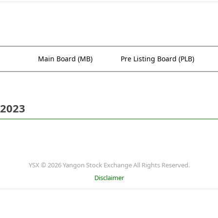
Main Board (MB)
Pre Listing Board (PLB)
 2023
YSX © 2026 Yangon Stock Exchange All Rights Reserved.
Disclaimer