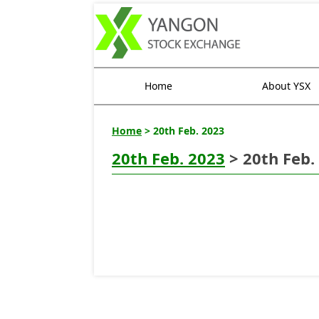
Home
About YSX
Home
> 20th Feb. 2023
20th Feb. 2023
> 20th Feb.