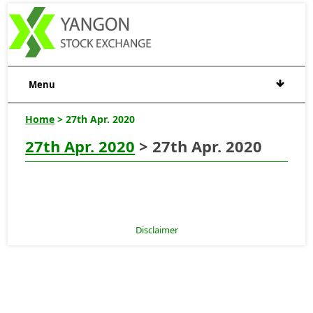
Menu
Home
> 27th Apr. 2020
27th Apr. 2020
> 27th Apr. 2020
Disclaimer