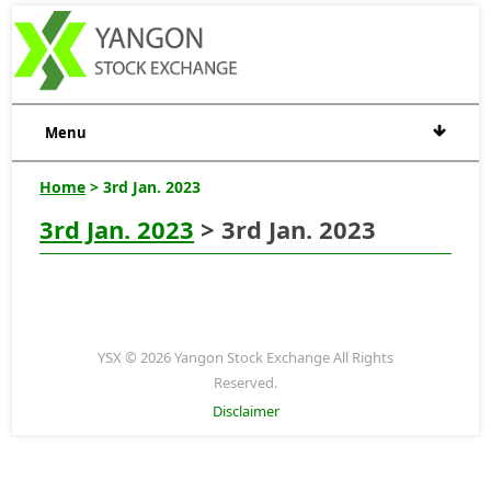
Menu
Home
> 3rd Jan. 2023
3rd Jan. 2023
> 3rd Jan. 2023
YSX © 2026 Yangon Stock Exchange All Rights
Reserved.
Disclaimer