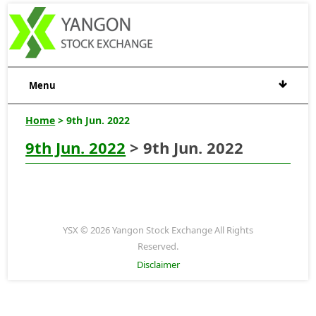
Menu
Home
> 9th Jun. 2022
9th Jun. 2022
> 9th Jun. 2022
YSX © 2026 Yangon Stock Exchange All Rights
Reserved.
Disclaimer