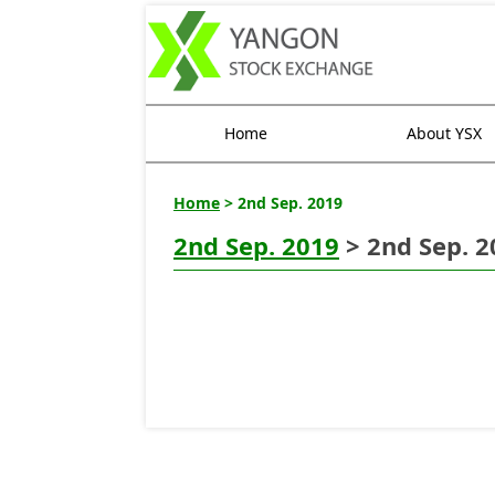
Home
About YSX
Home
> 2nd Sep. 2019
2nd Sep. 2019
> 2nd Sep. 2