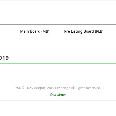
Main Board (MB)
Pre Listing Board (PLB)
019
YSX © 2026 Yangon Stock Exchange All Rights Reserved.
Disclaimer