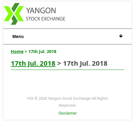
Menu
Home
> 17th Jul. 2018
17th Jul. 2018
> 17th Jul. 2018
YSX © 2026 Yangon Stock Exchange All Rights
Reserved.
Disclaimer