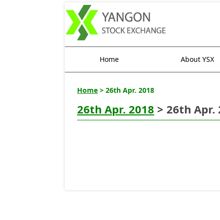
Home
About YSX
Home
> 26th Apr. 2018
26th Apr. 2018
> 26th Apr.