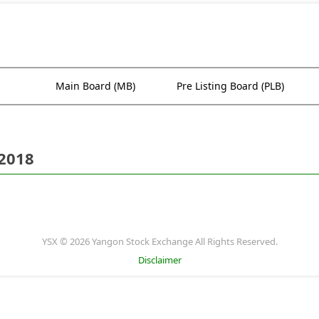
Main Board (MB)
Pre Listing Board (PLB)
 2018
YSX © 2026 Yangon Stock Exchange All Rights Reserved.
Disclaimer