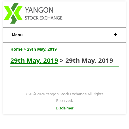
Menu
Home
> 29th May. 2019
29th May. 2019
> 29th May. 2019
YSX © 2026 Yangon Stock Exchange All Rights
Reserved.
Disclaimer