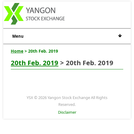
Menu
Home
> 20th Feb. 2019
20th Feb. 2019
> 20th Feb. 2019
YSX © 2026 Yangon Stock Exchange All Rights
Reserved.
Disclaimer