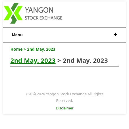
Menu
Home
> 2nd May. 2023
2nd May. 2023
> 2nd May. 2023
YSX © 2026 Yangon Stock Exchange All Rights
Reserved.
Disclaimer