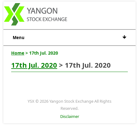
Menu
Home
> 17th Jul. 2020
17th Jul. 2020
> 17th Jul. 2020
YSX © 2026 Yangon Stock Exchange All Rights
Reserved.
Disclaimer