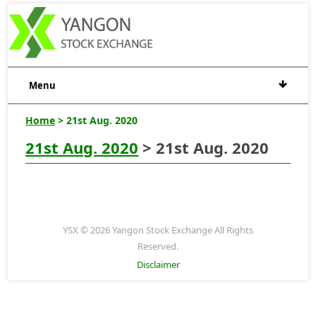
Menu
Home
> 21st Aug. 2020
21st Aug. 2020
> 21st Aug. 2020
YSX © 2026 Yangon Stock Exchange All Rights
Reserved.
Disclaimer