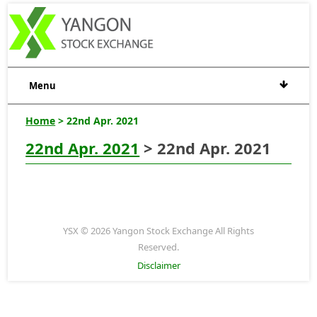
Menu
Home
> 22nd Apr. 2021
22nd Apr. 2021
> 22nd Apr. 2021
YSX © 2026 Yangon Stock Exchange All Rights
Reserved.
Disclaimer