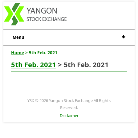
Menu
Home
> 5th Feb. 2021
5th Feb. 2021
> 5th Feb. 2021
YSX © 2026 Yangon Stock Exchange All Rights
Reserved.
Disclaimer