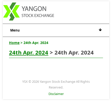
Menu
Home
> 24th Apr. 2024
24th Apr. 2024
> 24th Apr. 2024
YSX © 2026 Yangon Stock Exchange All Rights
Reserved.
Disclaimer