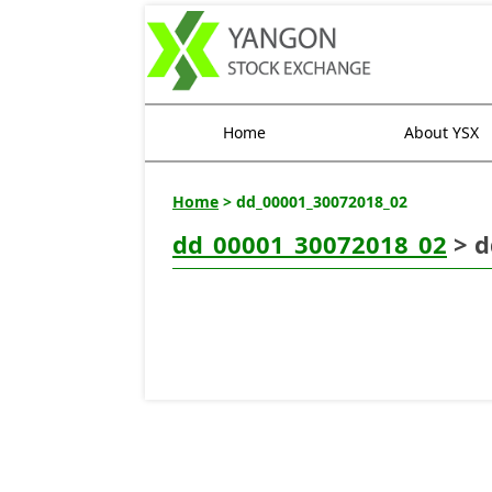
Home
About YSX
Home
> dd_00001_30072018_02
dd_00001_30072018_02
> d