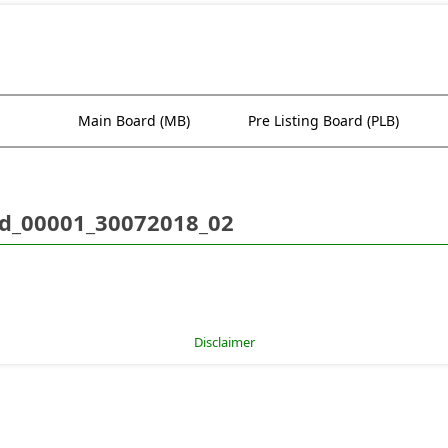
Main Board (MB)
Pre Listing Board (PLB)
d_00001_30072018_02
Disclaimer