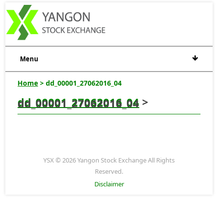
Menu
Home
> dd_00001_27062016_04
dd_00001_27062016_04
>
dd_00001_27062016_04
YSX © 2026 Yangon Stock Exchange All Rights
Reserved.
Disclaimer