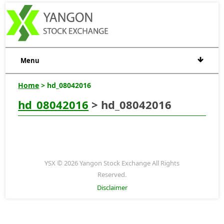
Menu
Home
> hd_08042016
hd_08042016
> hd_08042016
YSX © 2026 Yangon Stock Exchange All Rights
Reserved.
Disclaimer