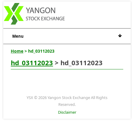
Menu
Home
> hd_03112023
hd_03112023
> hd_03112023
YSX © 2026 Yangon Stock Exchange All Rights
Reserved.
Disclaimer