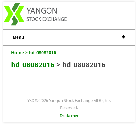
Menu
Home
> hd_08082016
hd_08082016
> hd_08082016
YSX © 2026 Yangon Stock Exchange All Rights
Reserved.
Disclaimer