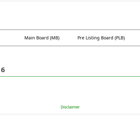
Main Board (MB)
Pre Listing Board (PLB)
16
Disclaimer