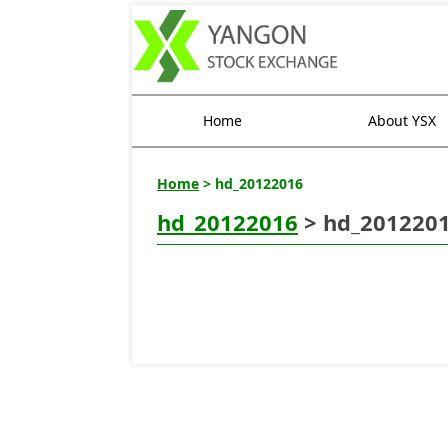
Home
About YSX
Home
> hd_20122016
hd_20122016
> hd_201220