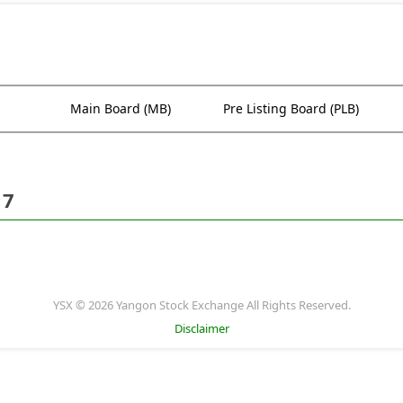
Main Board (MB)
Pre Listing Board (PLB)
17
YSX © 2026 Yangon Stock Exchange All Rights Reserved.
Disclaimer