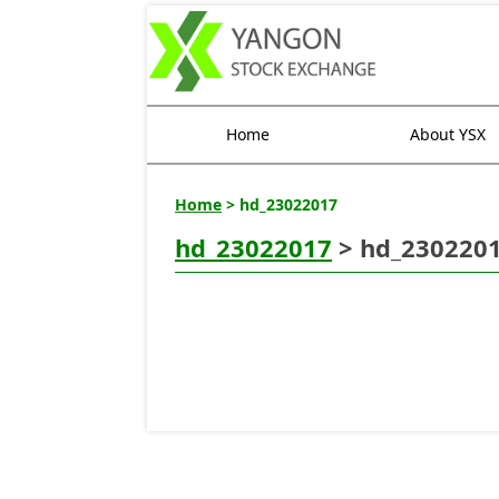
Home
About YSX
Home
> hd_23022017
hd_23022017
> hd_230220