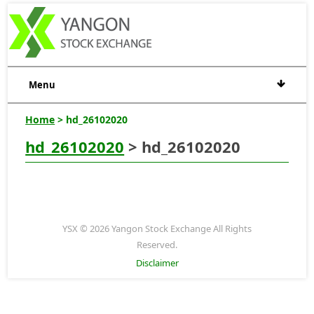
Menu
Home
> hd_26102020
hd_26102020
> hd_26102020
YSX © 2026 Yangon Stock Exchange All Rights
Reserved.
Disclaimer