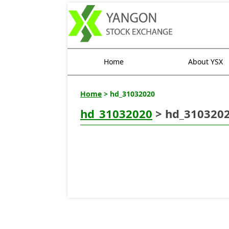
Home
About YSX
Home
> hd_31032020
hd_31032020
> hd_310320