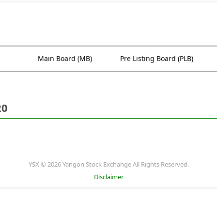
Main Board (MB)
Pre Listing Board (PLB)
20
YSX © 2026 Yangon Stock Exchange All Rights Reserved.
Disclaimer