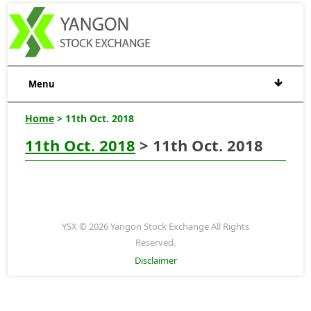
Menu
Home
> 11th Oct. 2018
11th Oct. 2018
> 11th Oct. 2018
YSX © 2026 Yangon Stock Exchange All Rights
Reserved.
Disclaimer