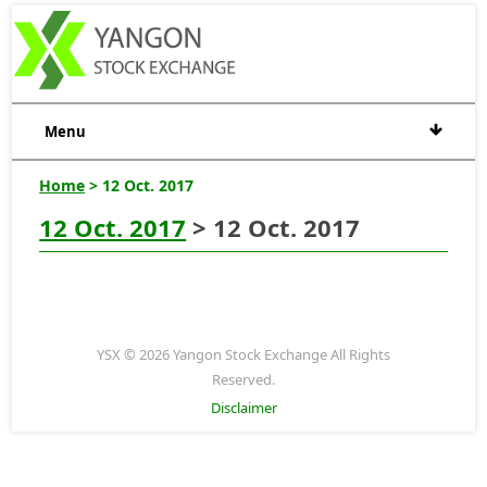
Menu
Home
> 12 Oct. 2017
12 Oct. 2017
> 12 Oct. 2017
YSX © 2026 Yangon Stock Exchange All Rights
Reserved.
Disclaimer