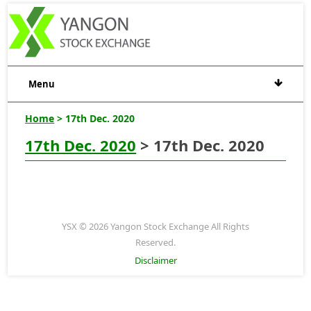
Menu
Home
> 17th Dec. 2020
17th Dec. 2020
> 17th Dec. 2020
YSX © 2026 Yangon Stock Exchange All Rights
Reserved.
Disclaimer