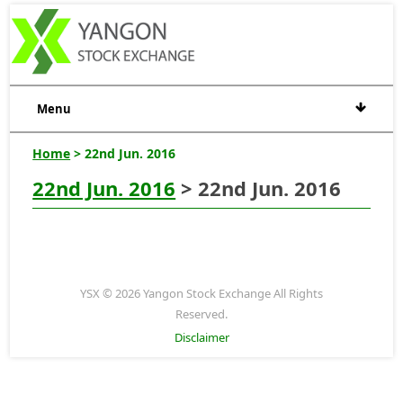
Menu
Home
> 22nd Jun. 2016
22nd Jun. 2016
> 22nd Jun. 2016
YSX © 2026 Yangon Stock Exchange All Rights
Reserved.
Disclaimer