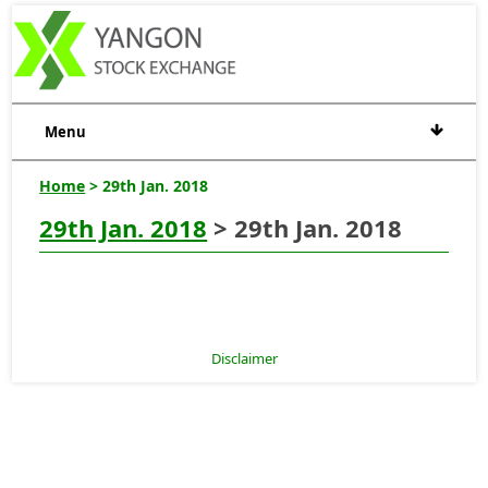
Menu
Home
> 29th Jan. 2018
29th Jan. 2018
> 29th Jan. 2018
Disclaimer