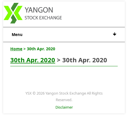
Menu
Home
> 30th Apr. 2020
30th Apr. 2020
> 30th Apr. 2020
YSX © 2026 Yangon Stock Exchange All Rights
Reserved.
Disclaimer