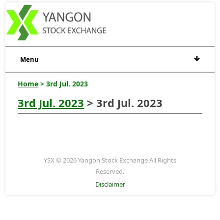
Menu
Home
> 3rd Jul. 2023
3rd Jul. 2023
> 3rd Jul. 2023
YSX © 2026 Yangon Stock Exchange All Rights
Reserved.
Disclaimer