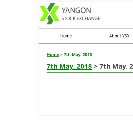
Home
About YSX
Home
> 7th May. 2018
7th May. 2018
> 7th May. 