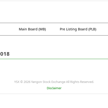
Main Board (MB)
Pre Listing Board (PLB)
2018
YSX © 2026 Yangon Stock Exchange All Rights Reserved.
Disclaimer