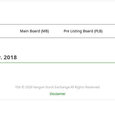
Main Board (MB)
Pre Listing Board (PLB)
. 2018
YSX © 2026 Yangon Stock Exchange All Rights Reserved.
Disclaimer