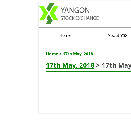
Home
About YSX
Home
> 17th May. 2018
17th May. 2018
> 17th May