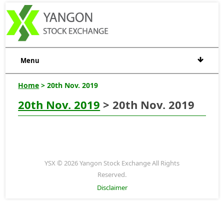
Menu
Home
> 20th Nov. 2019
20th Nov. 2019
> 20th Nov. 2019
YSX © 2026 Yangon Stock Exchange All Rights
Reserved.
Disclaimer