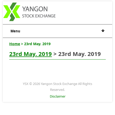
Menu
Home
> 23rd May. 2019
23rd May. 2019
> 23rd May. 2019
YSX © 2026 Yangon Stock Exchange All Rights
Reserved.
Disclaimer