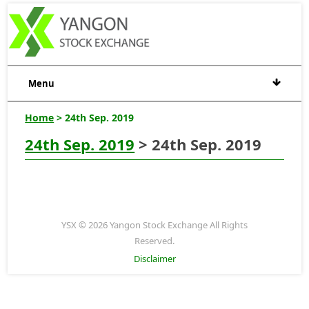
Menu
Home
> 24th Sep. 2019
24th Sep. 2019
> 24th Sep. 2019
YSX © 2026 Yangon Stock Exchange All Rights
Reserved.
Disclaimer