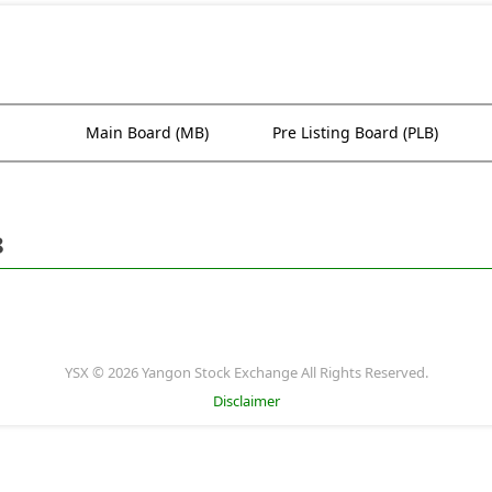
Main Board (MB)
Pre Listing Board (PLB)
8
YSX © 2026 Yangon Stock Exchange All Rights Reserved.
Disclaimer