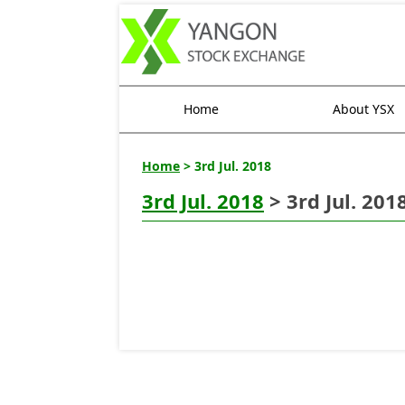
Home
About YSX
Home
> 3rd Jul. 2018
3rd Jul. 2018
> 3rd Jul. 201