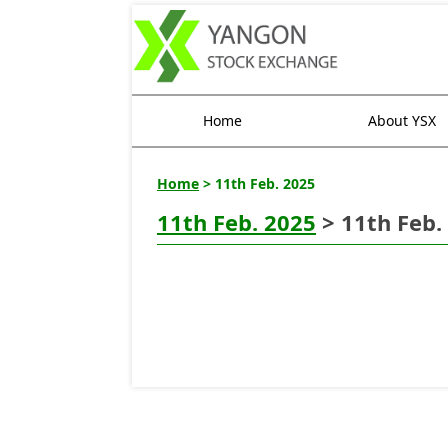
Home
About YSX
Home
> 11th Feb. 2025
11th Feb. 2025
> 11th Feb.