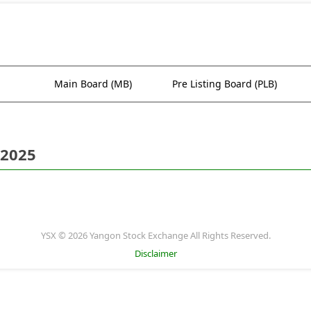
Main Board (MB)
Pre Listing Board (PLB)
 2025
YSX © 2026 Yangon Stock Exchange All Rights Reserved.
Disclaimer