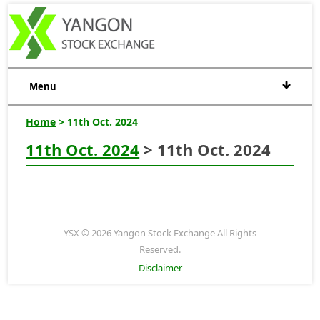
Menu
Home
> 11th Oct. 2024
11th Oct. 2024
> 11th Oct. 2024
YSX © 2026 Yangon Stock Exchange All Rights
Reserved.
Disclaimer