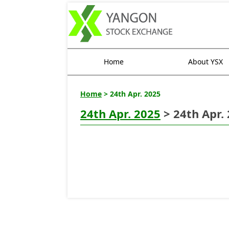
Home
About YSX
Home
> 24th Apr. 2025
24th Apr. 2025
> 24th Apr.