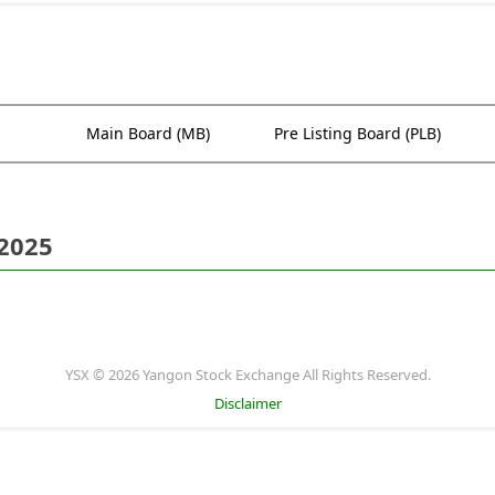
Main Board (MB)
Pre Listing Board (PLB)
 2025
YSX © 2026 Yangon Stock Exchange All Rights Reserved.
Disclaimer