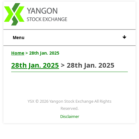
Menu
Home
> 28th Jan. 2025
28th Jan. 2025
> 28th Jan. 2025
YSX © 2026 Yangon Stock Exchange All Rights
Reserved.
Disclaimer